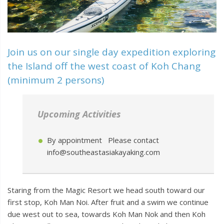
Join us on our single day expedition exploring
the Island off the west coast of Koh Chang
(minimum 2 persons)
Upcoming Activities
By appointment Please contact
info@southeastasiakayaking.com
Staring from the Magic Resort we head south toward our
first stop, Koh Man Noi. After fruit and a swim we continue
due west out to sea, towards Koh Man Nok and then Koh