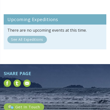
Upcoming Expeditions
There are no upcoming events at this time.
See All Expeditions
SHARE PAGE
Get In Touch