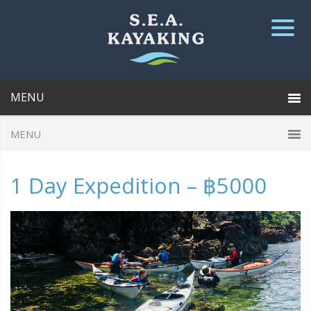
1 Day Expedition – ฿5000