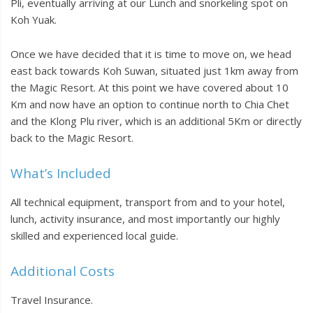
Pli, eventually arriving at our Lunch and snorkeling spot on
Koh Yuak.
Once we have decided that it is time to move on, we head
east back towards Koh Suwan, situated just 1km away from
the Magic Resort. At this point we have covered about 10
Km and now have an option to continue north to Chia Chet
and the Klong Plu river, which is an additional 5Km or directly
back to the Magic Resort.
What’s Included
All technical equipment, transport from and to your hotel,
lunch, activity insurance, and most importantly our highly
skilled and experienced local guide.
Additional Costs
Travel Insurance.