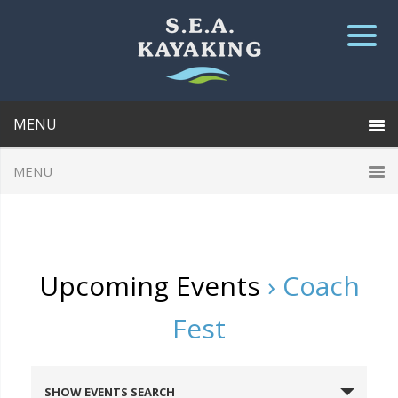
Upcoming Events
› Coach
Fest
E
SHOW EVENTS SEARCH