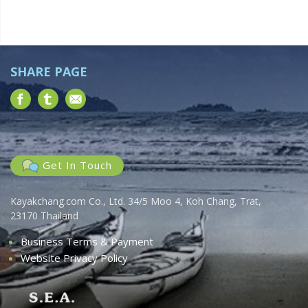
e
t
w
i
o
s
n
N
SHARE PAGE
a
v
i
g
a
Get In Touch
t
i
Kayakchang.com Co., Ltd. 34/5 Moo 4, Koh Chang, Trat,
o
23170 Thailand
n
Business Terms & Payment
Website Privacy Policy