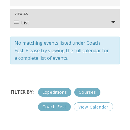
v
e
VIEW AS
E
n
v
List
t
e
s
n
S
No matching events listed under Coach
t
e
Fest. Please try viewing the full calendar for
V
a
a complete list of events.
i
r
e
c
w
s
h
N
a
FILTER BY:
Expeditions
Courses
a
n
v
d
Coach Fest
View Calendar
i
V
g
i
a